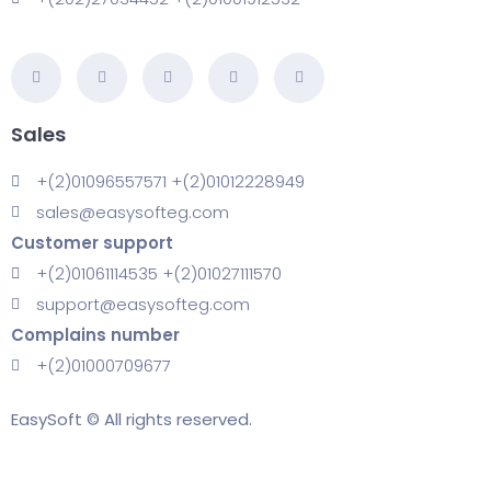
Sales
+(2)01096557571 +(2)01012228949
sales@easysofteg.com
Customer support
+(2)01061114535 +(2)01027111570
support@easysofteg.com
Complains number
+(2)01000709677
EasySoft © All rights reserved.