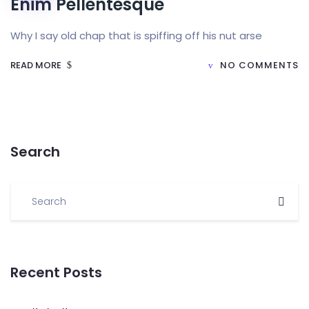
Enim Pellentesque
Why I say old chap that is spiffing off his nut arse
READ MORE
NO COMMENTS
Search
Recent Posts