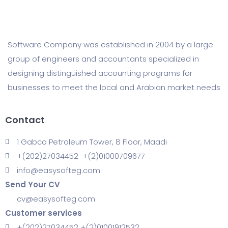
Software Company was established in 2004 by a large
group of engineers and accountants specialized in
designing distinguished accounting programs for
businesses to meet the local and Arabian market needs
Contact
1 Gabco Petroleum Tower, 8 Floor, Maadi
+(202)27034452-+(2)01000709677
info@easysofteg.com
Send Your CV
cv@easysofteg.com
Customer services
+(202)27034452 +(2)01001912532