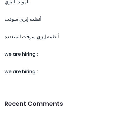
المولد النبوي
أنظمه إيزي سوفت
أنظمه إيزي سوفت المتعدده
we are hiring :
we are hiring :
Recent Comments