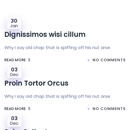
30
Jan
Dignissimos wisi cillum
Why I say old chap that is spiffing off his nut arse
READ MORE
NO COMMENTS
03
Dec
Proin Tortor Orcus
Why I say old chap that is spiffing off his nut arse
READ MORE
NO COMMENTS
03
Dec