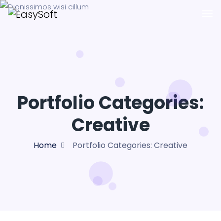
Portfolio Categories:
Creative
Home
Portfolio Categories:
Creative