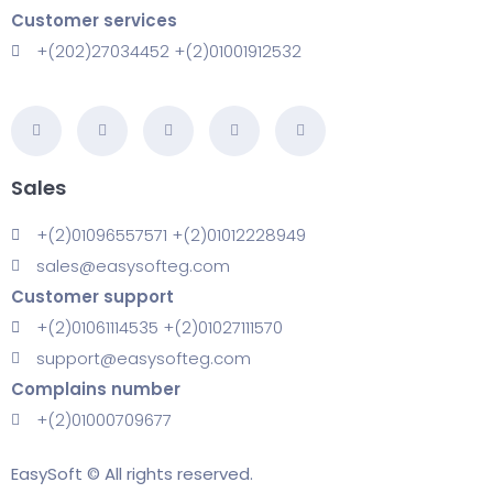
Customer services
+(202)27034452 +(2)01001912532
Sales
+(2)01096557571 +(2)01012228949
sales@easysofteg.com
Customer support
+(2)01061114535 +(2)01027111570
support@easysofteg.com
Complains number
+(2)01000709677
EasySoft © All rights reserved.