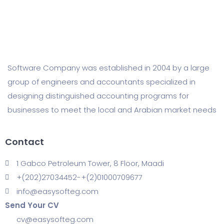
Software Company was established in 2004 by a large
group of engineers and accountants specialized in
designing distinguished accounting programs for
businesses to meet the local and Arabian market needs
Contact
1 Gabco Petroleum Tower, 8 Floor, Maadi
+(202)27034452-+(2)01000709677
info@easysofteg.com
Send Your CV
cv@easysofteg.com