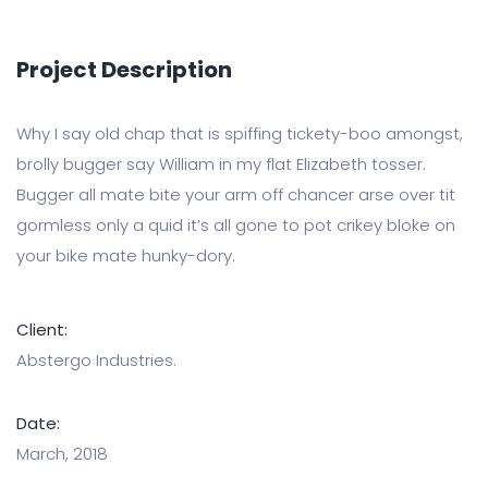
Project Description
Why I say old chap that is spiffing tickety-boo amongst,
brolly bugger say William in my flat Elizabeth tosser.
Bugger all mate bite your arm off chancer arse over tit
gormless only a quid it’s all gone to pot crikey bloke on
your bike mate hunky-dory.
Client:
Abstergo Industries.
Date:
March, 2018