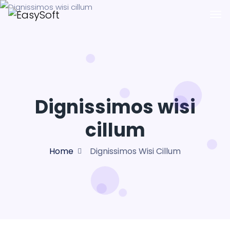
Dignissimos wisi
cillum
Home
Dignissimos Wisi Cillum