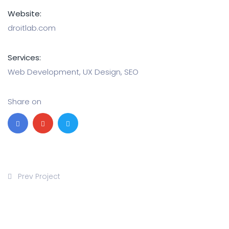
Website:
droitlab.com
Services:
Web Development, UX Design, SEO
Share on
Prev Project