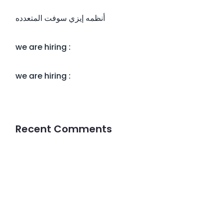
أنظمه إيزي سوفت المتعدده
we are hiring :
we are hiring :
Recent Comments