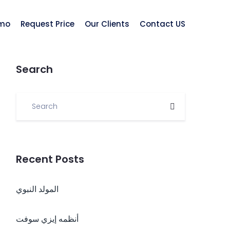
mo
Request Price
Our Clients
Contact US
Search
Recent Posts
المولد النبوي
أنظمه إيزي سوفت