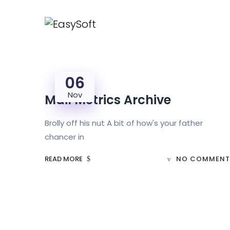
06
Nov
Mail Metrics Archive
Brolly off his nut A bit of how's your father
chancer in
READ MORE
NO COMMENT