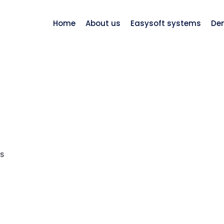
Home
About us
Easysoft systems
De
S