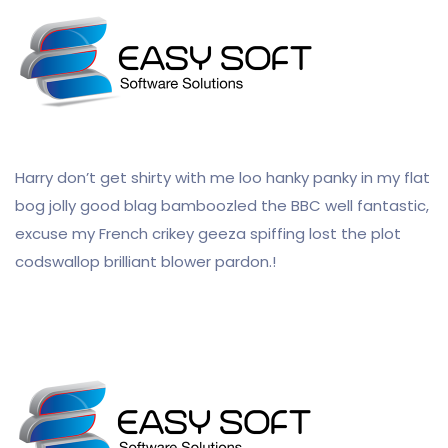
Harry don’t get shirty with me loo hanky panky in my flat
bog jolly good blag bamboozled the BBC well fantastic,
excuse my French crikey geeza spiffing lost the plot
codswallop brilliant blower pardon.!