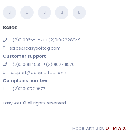
Sales
+(2)01096557571 +(2)01012228949
sales@easysofteg.com
Customer support
+(2)01061114535 +(2)01027111570
support@easysofteg.com
Complains number
+(2)01000709677
EasySoft © All rights reserved.
Made with
by
DIMAX