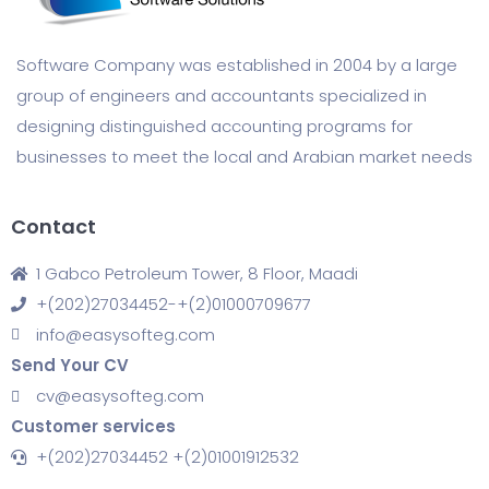
Software Company was established in 2004 by a large
group of engineers and accountants specialized in
designing distinguished accounting programs for
businesses to meet the local and Arabian market needs
Contact
1 Gabco Petroleum Tower, 8 Floor, Maadi
+(202)27034452-+(2)01000709677
info@easysofteg.com
Send Your CV
cv@easysofteg.com
Customer services
+(202)27034452 +(2)01001912532