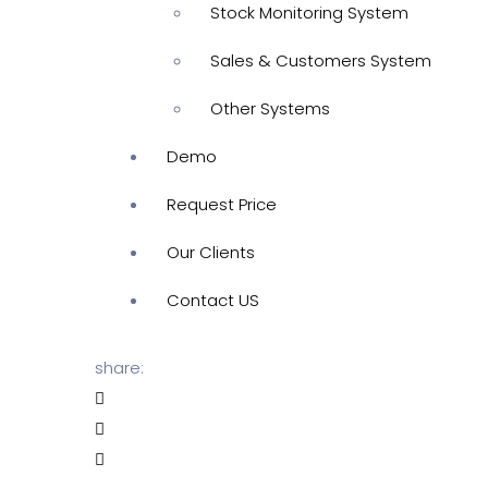
Stock Monitoring System
Sales & Customers System
Other Systems
Demo
Request Price
Our Clients
Contact US
share: