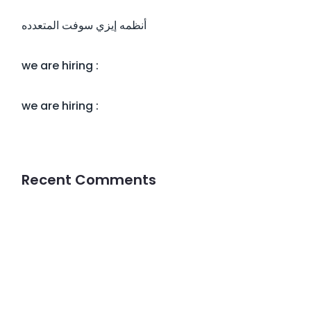
أنظمه إيزي سوفت المتعدده
we are hiring :
we are hiring :
Recent Comments