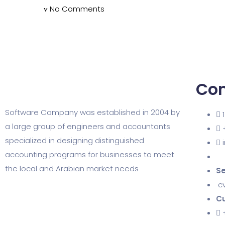
No Comments
Con
Software Company was established in 2004 by
a large group of engineers and accountants
specialized in designing distinguished
accounting programs for businesses to meet
the local and Arabian market needs
Se
c
Cu