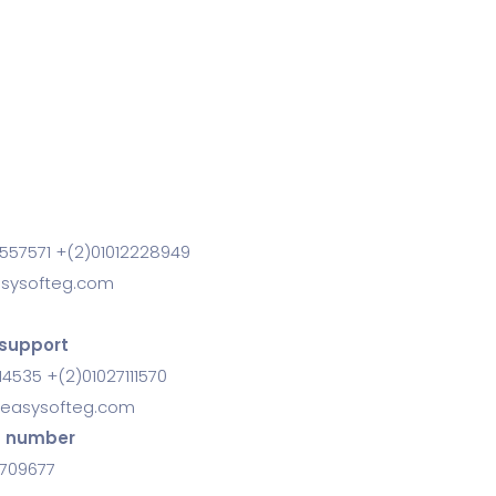
557571 +(2)01012228949
sysofteg.com
support
14535 +(2)01027111570
easysofteg.com
s number
0709677