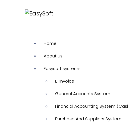
Home
About us
Easysoft systems
E-invoice
General Accounts System
Financial Accounting System (Cas
Purchase And Suppliers System