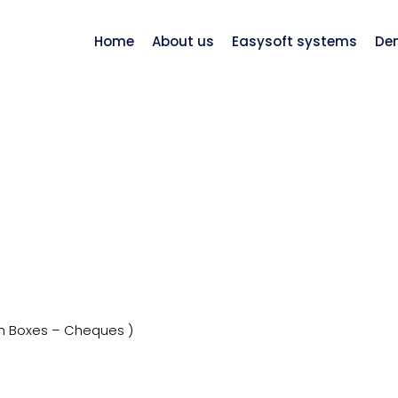
Home
About us
Easysoft systems
De
h Boxes – Cheques )