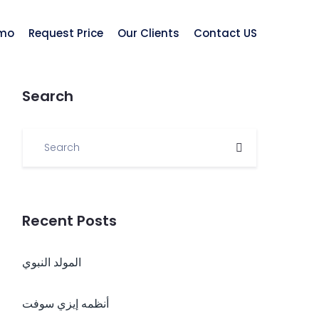
mo
Request Price
Our Clients
Contact US
Search
Recent Posts
المولد النبوي
أنظمه إيزي سوفت