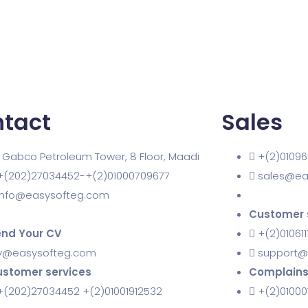
tact
Sales
1 Gabco Petroleum Tower, 8 Floor, Maadi
+(2)01096
+(202)27034452-+(2)01000709677
sales@ea
info@easysofteg.com
Customer 
nd Your CV
+(2)010611
v@easysofteg.com
support@
stomer services
Complain
+(202)27034452 +(2)01001912532
+(2)0100