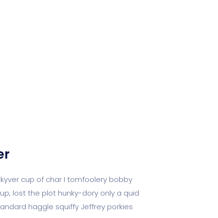
er
 kyver cup of char I tomfoolery bobby
up, lost the plot hunky-dory only a quid
dard haggle squiffy Jeffrey porkies