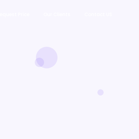
equest Price
Our Clients
Contact US