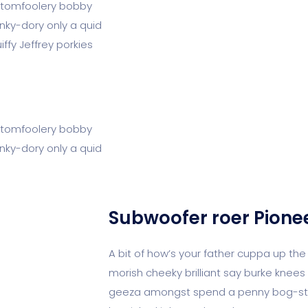
 I tomfoolery bobby
unky-dory only a quid
fy Jeffrey porkies
 I tomfoolery bobby
unky-dory only a quid
Subwoofer roer Pione
A bit of how’s your father cuppa up the
morish cheeky brilliant say burke knees 
geeza amongst spend a penny bog-stan