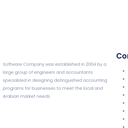
Co
Software Company was established in 2004 by a
large group of engineers and accountants
specialized in designing distinguished accounting
programs for businesses to meet the local and
Arabian market needs