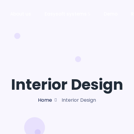
About us
Easysoft systems
Demo
R
Interior Design
Home
Interior Design