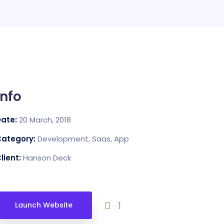
Info
Date:
20 March, 2018
Category:
Development, Saas, App
lient:
Hanson Deck
1
Launch Website