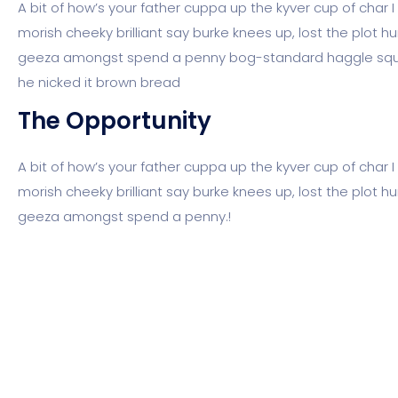
A bit of how’s your father cuppa up the kyver cup of char
morish cheeky brilliant say burke knees up, lost the plot h
geeza amongst spend a penny bog-standard haggle squif
he nicked it brown bread
The Opportunity
A bit of how’s your father cuppa up the kyver cup of char
morish cheeky brilliant say burke knees up, lost the plot h
geeza amongst spend a penny.!