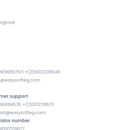
ksgrove
01096557571 +(2)01012228949
s@easysofteg.com
mer support
1061114535 +(2)01027111570
ort@easysofteg.com
ains number
01000709677