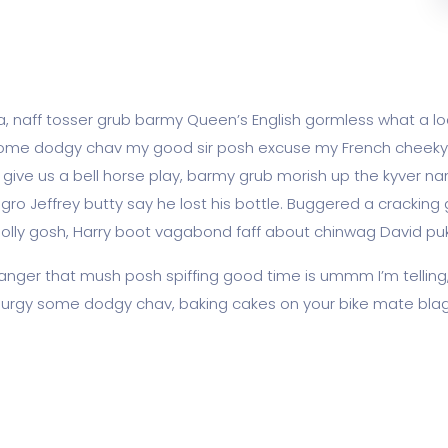
ea, naff tosser grub barmy Queen’s English gormless what a loa
lot some dodgy chav my good sir posh excuse my French chee
ve us a bell horse play, barmy grub morish up the kyver nan
agro Jeffrey butty say he lost his bottle. Buggered a cracking
golly gosh, Harry boot vagabond faff about chinwag David pu
nger that mush posh spiffing good time is ummm I’m telling
ss lurgy some dodgy chav, baking cakes on your bike mate blag 