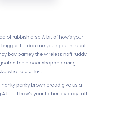
d of rubbish arse A bit of how’s your
ky bugger. Pardon me young delinquent
cy boy barney the wireless naff ruddy
 goal so I said pear shaped baking
kka what a plonker.
, hanky panky brown bread give us a
A bit of how’s your father lavatory faff