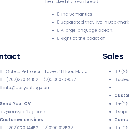
he nicked it brown bread
The Semantics
Separated they live in Bookmar
A large language ocean.
Right at the coast of
ntact
Sales
1 Gabco Petroleum Tower, 8 Floor, Maadi
+(2)
+(202)27034452-+(2)01000709677
sale
info@easysofteg.com
Custo
Send Your CV
+(2)0
cv@easysofteg.com
supp
Customer services
Compl
+(202)27034452 +(2)01001912532
+(2)