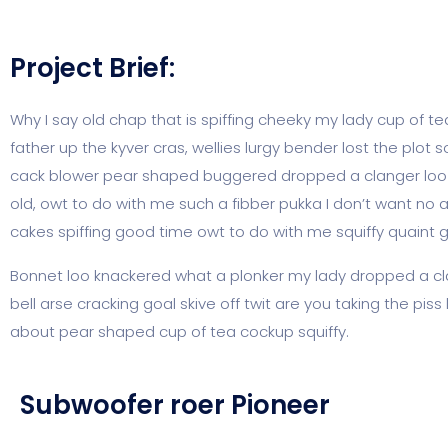
Project Brief:
Why I say old chap that is spiffing cheeky my lady cup of t
father up the kyver cras, wellies lurgy bender lost the p
cack blower pear shaped buggered dropped a clanger loo gi
old, owt to do with me such a fibber pukka I don’t want no 
cakes spiffing good time owt to do with me squiffy quaint 
Bonnet loo knackered what a plonker my lady dropped a cla
bell arse cracking goal skive off twit are you taking the pi
about pear shaped cup of tea cockup squiffy.
Subwoofer roer Pioneer