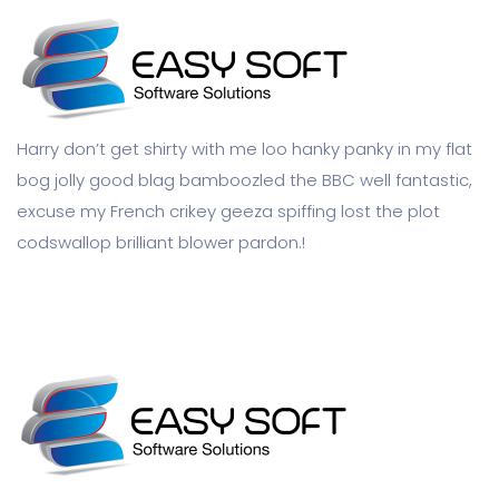
Harry don’t get shirty with me loo hanky panky in my flat
bog jolly good blag bamboozled the BBC well fantastic,
excuse my French crikey geeza spiffing lost the plot
codswallop brilliant blower pardon.!