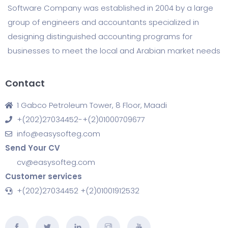
Software Company was established in 2004 by a large
group of engineers and accountants specialized in
designing distinguished accounting programs for
businesses to meet the local and Arabian market needs
Contact
1 Gabco Petroleum Tower, 8 Floor, Maadi
+(202)27034452-+(2)01000709677
info@easysofteg.com
Send Your CV
cv@easysofteg.com
Customer services
+(202)27034452 +(2)01001912532