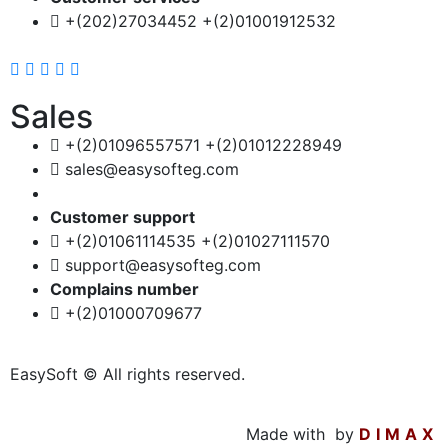
+(202)27034452 +(2)01001912532
Sales
+(2)01096557571 +(2)01012228949
sales@easysofteg.com
Customer support
+(2)01061114535 +(2)01027111570
support@easysofteg.com
Complains number
+(2)01000709677
EasySoft © All rights reserved.
Made with
by
DIMAX