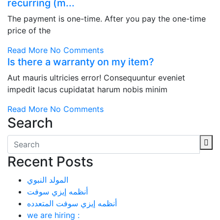
recurring (m...
The payment is one-time. After you pay the one-time
price of the
Read More
No Comments
Is there a warranty on my item?
Aut mauris ultricies error! Consequuntur eveniet
impedit lacus cupidatat harum nobis minim
Read More
No Comments
Search
Recent Posts
المولد النبوي
أنظمه إيزي سوفت
أنظمه إيزي سوفت المتعدده
we are hiring :