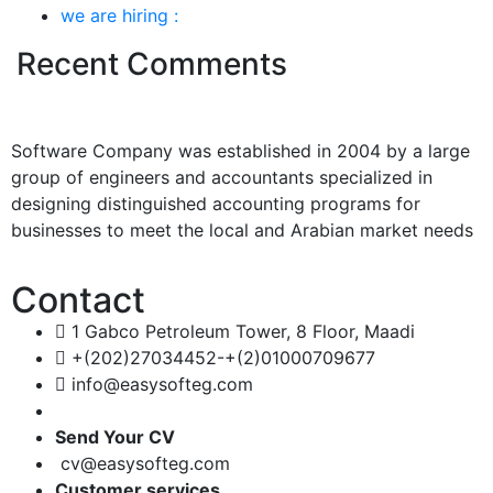
we are hiring :
Recent Comments
Software Company was established in 2004 by a large
group of engineers and accountants specialized in
designing distinguished accounting programs for
businesses to meet the local and Arabian market needs
Contact
1 Gabco Petroleum Tower, 8 Floor, Maadi
+(202)27034452-+(2)01000709677
info@easysofteg.com
Send Your CV
cv@easysofteg.com
Customer services