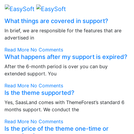
What things are covered in support?
In brief, we are responsible for the features that are
advertised in
Read More
No Comments
What happens after my support is expired?
After the 6-month period is over you can buy
extended support. You
Read More
No Comments
Is the theme supported?
Yes, SaasLand comes with ThemeForest’s standard 6
months support. We conduct the
Read More
No Comments
Is the price of the theme one-time or